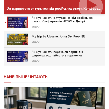
Як журналісти рятувалися від російських ракет. Конференція НСЖУ в Дніпрі
Як журналісти рятувалися від російських
ракет. Конференція НСЖУ в Дніпрі
ВІДЕО
My trip to Ukraine. Anna Del Freo. EFJ
ВІДЕО
Як журналісти пережили перші дні
широкомасштабного вторгнення
ВІДЕО
НАЙБІЛЬШЕ ЧИТАЮТЬ