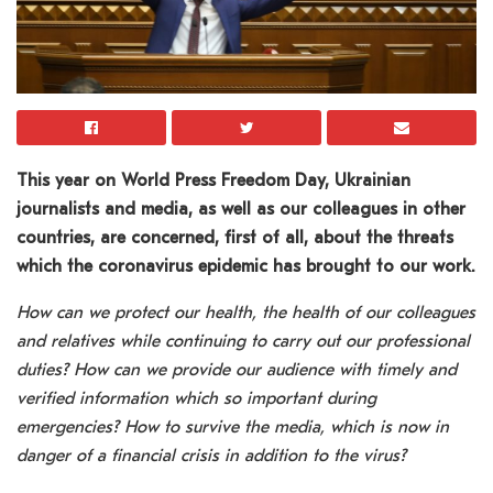
This year on World Press Freedom Day, Ukrainian
journalists and media, as well as our colleagues in other
countries, are concerned, first of all, about the threats
which the coronavirus epidemic has brought to our work.
How can we protect our health, the health of our colleagues
and relatives while continuing to carry out our professional
duties? How can we provide our audience with timely and
verified information which so important during
emergencies? How to survive the media, which is now in
danger of a financial crisis in addition to the virus?