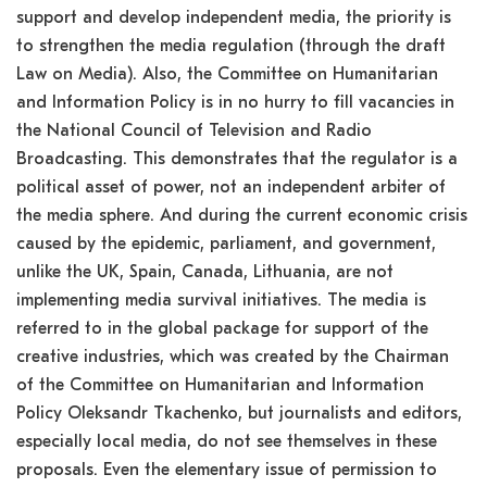
support and develop independent media, the priority is
to strengthen the media regulation (through the draft
Law on Media). Also, the Committee on Humanitarian
and Information Policy is in no hurry to fill vacancies in
the National Council of Television and Radio
Broadcasting. This demonstrates that the regulator is a
political asset of power, not an independent arbiter of
the media sphere. And during the current economic crisis
caused by the epidemic, parliament, and government,
unlike the UK, Spain, Canada, Lithuania, are not
implementing media survival initiatives. The media is
referred to in the global package for support of the
creative industries, which was created by the Chairman
of the Committee on Humanitarian and Information
Policy Oleksandr Tkachenko, but journalists and editors,
especially local media, do not see themselves in these
proposals. Even the elementary issue of permission to