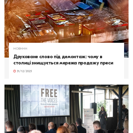
НОВИНИ
Друковане слово під демонтаж: чому в
столиці знищується мережа продажу преси
31/12/2025