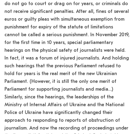
do not go to court or drag on for years, or criminals do
not receive significant penalties. After all, fines of several
euros or guilty pleas with simultaneous exemption from
punishment for expiry of the statute of limitations
cannot be called a serious punishment. In November 2019,
for the first time in 10 years, special parliamentary
hearings on the physical safety of journalists were held.
In fact, it was a forum of injured journalists. And holding
such hearings that the previous Parliament refused to
hold for years is the real merit of the new Ukrainian
Parliament. (However, it is still the only one merit of
Parliament for supporting journalists and media…)
Similarly, since the hearings, the leaderships of the
Ministry of Internal Affairs of Ukraine and the National
Police of Ukraine have significantly changed their
approach to responding to reports of obstruction of
journalism. And now the recording of proceedings under