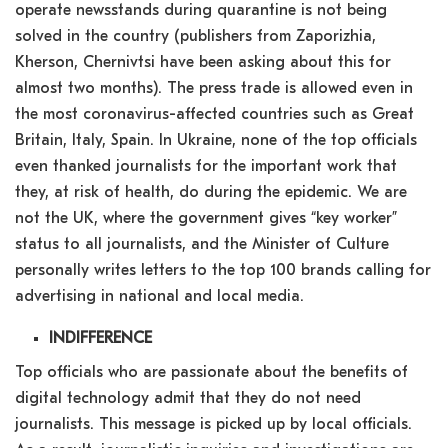
operate newsstands during quarantine is not being
solved in the country (publishers from Zaporizhia,
Kherson, Chernivtsi have been asking about this for
almost two months). The press trade is allowed even in
the most coronavirus-affected countries such as Great
Britain, Italy, Spain. In Ukraine, none of the top officials
even thanked journalists for the important work that
they, at risk of health, do during the epidemic. We are
not the UK, where the government gives “key worker”
status to all journalists, and the Minister of Culture
personally writes letters to the top 100 brands calling for
advertising in national and local media.
INDIFFERENCE
Top officials who are passionate about the benefits of
digital technology admit that they do not need
journalists. This message is picked up by local officials.