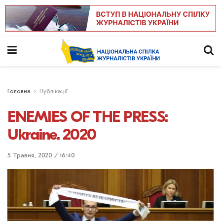
Головна
Публікації
ENEMIES OF THE PRESS:
Ukraine. 2020
5 Травня, 2020 / 16:40