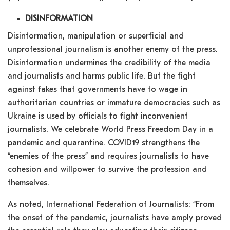
DISINFORMATION
Disinformation, manipulation or superficial and
unprofessional journalism is another enemy of the press.
Disinformation undermines the credibility of the media
and journalists and harms public life. But the fight
against fakes that governments have to wage in
authoritarian countries or immature democracies such as
Ukraine is used by officials to fight inconvenient
journalists. We celebrate World Press Freedom Day in a
pandemic and quarantine. COVID19 strengthens the
“enemies of the press” and requires journalists to have
cohesion and willpower to survive the profession and
themselves.
As noted, International Federation of Journalists: “From
the onset of the pandemic, journalists have amply proved