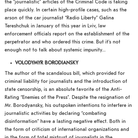
the “journalistic” articles of the Criminal Code is taking
place quickly. In certain high-profile cases, such as the
arson of the car journalist “Radio Liberty” Galina
Tereshchuk in January of this year in Lviv, law
enforcement officials report on the establishment of the
perpetrator and who ordered this crime. But it’s not
enough not to talk about systemic impunity…
VOLODYMYR BORODIANSKY
The author of the scandalous bill, which provided for
criminal liability for journalists and the introduction of
state censorship, is an absolute favorite of the Anti-
Rating “Enemies of the Press”. Despite the resignation of
Mr. Borodyansky, his outspoken intentions to interfere in
journalistic activities by declaring “combating
disinformation” have a lasting negative effect. Both in
the form of criticism of international organizations and
in the form of total mistrust of journalists in the