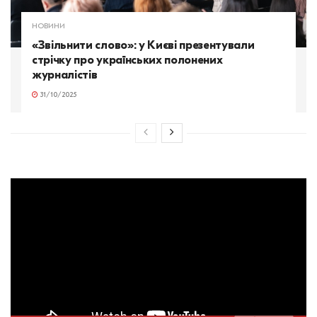
НОВИНИ
«Звільнити слово»: у Києві презентували
стрічку про українських полонених
журналістів
31/10/2025