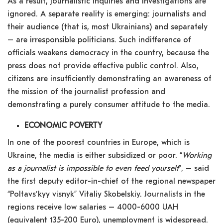
As a result, journalistic inquiries and investigations are
ignored. A separate reality is emerging: journalists and
their audience (that is, most Ukrainians) and separately
– are irresponsible politicians. Such indifference of
officials weakens democracy in the country, because the
press does not provide effective public control. Also,
citizens are insufficiently demonstrating an awareness of
the mission of the journalist profession and
demonstrating a purely consumer attitude to the media.
ECONOMIC POVERTY
In one of the poorest countries in Europe, which is
Ukraine, the media is either subsidized or poor. “
Working
as a journalist is impossible to even feed yourself
”, – said
the first deputy editor-in-chief of the regional newspaper
“Poltavsʹkyy visnyk” Vitaliy Skobelskiy. Journalists in the
regions receive low salaries – 4000-6000 UAH
(equivalent 135-200 Euro), unemployment is widespread.