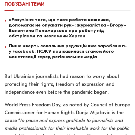
ПОВ'ЯЗАНІ
ТЕМИ
«Розуміння того, що твоя робота важлива,
допомагає не опускати рук»: журналістка «Вгору»
Валентина Пономарьова про роботу під
обстрілами та незламний Херсон
Лише чверть локальних редакцій вже заробляють
у Facebook: НСЖУ поцікавилася станом його
монетизації серед регіональних медіа
But Ukrainian journalists had reason to worry about
protecting their rights, freedom of expression and
independence even before the pandemic began.
World Press Freedom Day, as noted by Council of Europe
Commissioner for Human Rights Dunja Mijatovic is the
cause “
to pause and express gratitude to journalists and
media professionals for their invaluable work for the public