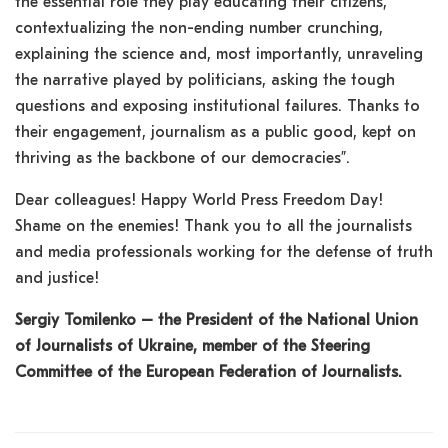
the essential role they play educating their citizens,
contextualizing the non-ending number crunching,
explaining the science and, most importantly, unraveling
the narrative played by politicians, asking the tough
questions and exposing institutional failures. Thanks to
their engagement, journalism as a public good, kept on
thriving as the backbone of our democracies”.
Dear colleagues! Happy World Press Freedom Day!
Shame on the enemies! Thank you to all the journalists
and media professionals working for the defense of truth
and justice!
Sergiy Tomilenko – the President of the National Union
of Journalists of Ukraine, member of the Steering
Committee of the European Federation of Journalists.