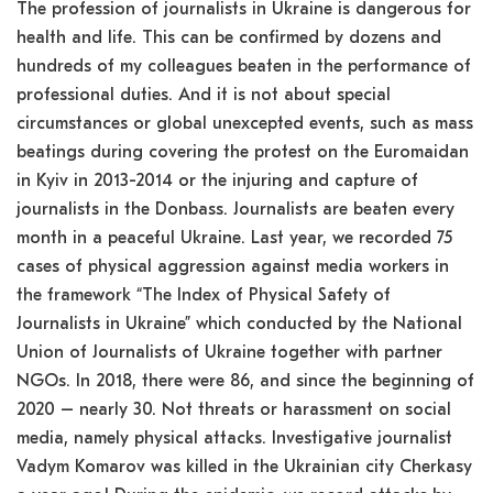
The profession of journalists in Ukraine is dangerous for
health and life. This can be confirmed by dozens and
hundreds of my colleagues beaten in the performance of
professional duties. And it is not about special
circumstances or global unexcepted events, such as mass
beatings during covering the protest on the Euromaidan
in Kyiv in 2013-2014 or the injuring and capture of
journalists in the Donbass. Journalists are beaten every
month in a peaceful Ukraine. Last year, we recorded 75
cases of physical aggression against media workers in
the framework “The Index of Physical Safety of
Journalists in Ukraine” which conducted by the National
Union of Journalists of Ukraine together with partner
NGOs. In 2018, there were 86, and since the beginning of
2020 – nearly 30. Not threats or harassment on social
media, namely physical attacks. Investigative journalist
Vadym Komarov was killed in the Ukrainian city Cherkasy