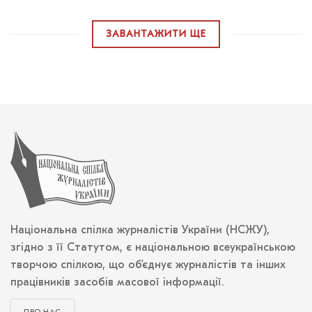
ЗАВАНТАЖИТИ ЩЕ
Національна спілка журналістів України (НСЖУ),
згідно з її Статутом, є національною всеукраїнською
творчою спілкою, що об’єднує журналістів та інших
працівників засобів масової інформації.