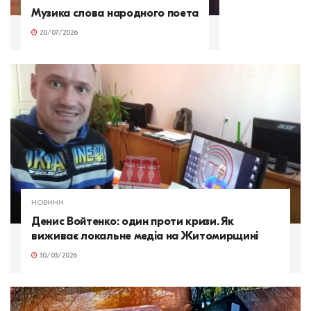
Музика слова народного поета
20/07/2026
НОВИНИ
Денис Войтенко: один проти кризи. Як
виживає локальне медіа на Житомирщині
30/03/2026