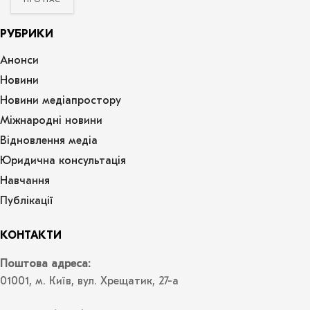
ПРО НАС
РУБРИКИ
Анонси
Новини
Новини медіапростору
Міжнародні новини
Відновлення медіа
Юридична консультація
Навчання
Публікації
КОНТАКТИ
Поштова адреса:
01001, м. Київ, вул. Хрещатик, 27-а