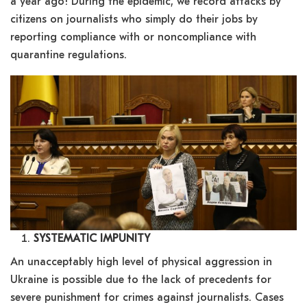
a year ago! During the epidemic, we record attacks by
citizens on journalists who simply do their jobs by
reporting compliance with or noncompliance with
quarantine regulations.
SYSTEMATIC IMPUNITY
An unacceptably high level of physical aggression in
Ukraine is possible due to the lack of precedents for
severe punishment for crimes against journalists. Cases