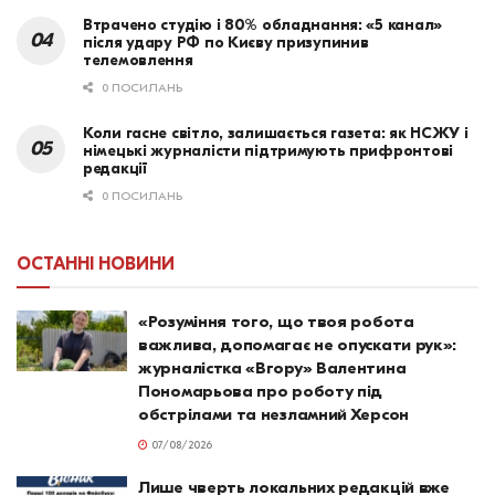
Втрачено студію і 80% обладнання: «5 канал»
після удару РФ по Києву призупинив
телемовлення
0 ПОСИЛАНЬ
Коли гасне світло, залишається газета: як НСЖУ і
німецькі журналісти підтримують прифронтові
редакції
0 ПОСИЛАНЬ
ОСТАННІ НОВИНИ
«Розуміння того, що твоя робота
важлива, допомагає не опускати рук»:
журналістка «Вгору» Валентина
Пономарьова про роботу під
обстрілами та незламний Херсон
07/08/2026
Лише чверть локальних редакцій вже