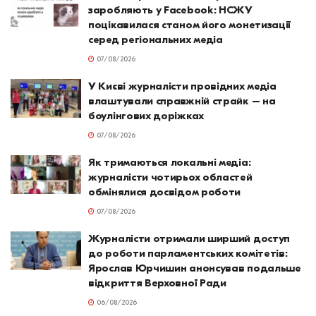
заробляють у Facebook: НСЖУ
поцікавилася станом його монетизації
серед регіональних медіа
07/08/2026
У Києві журналісти провідних медіа
влаштували справжній страйк – на
боулінгових доріжках
07/08/2026
Як тримаються локальні медіа:
журналісти чотирьох областей
обмінялися досвідом роботи
07/08/2026
Журналісти отримали ширший доступ
до роботи парламентських комітетів:
Ярослав Юрчишин анонсував подальше
відкриття Верховної Ради
06/08/2026