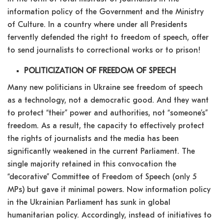
information policy of the Government and the Ministry
of Culture. In a country where under all Presidents
fervently defended the right to freedom of speech, offer
to send journalists to correctional works or to prison!
POLITICIZATION OF FREEDOM OF SPEECH
Many new politicians in Ukraine see freedom of speech
as a technology, not a democratic good. And they want
to protect “their” power and authorities, not “someone’s”
freedom. As a result, the capacity to effectively protect
the rights of journalists and the media has been
significantly weakened in the current Parliament. The
single majority retained in this convocation the
“decorative” Committee of Freedom of Speech (only 5
MPs) but gave it minimal powers. Now information policy
in the Ukrainian Parliament has sunk in global
humanitarian policy. Accordingly, instead of initiatives to