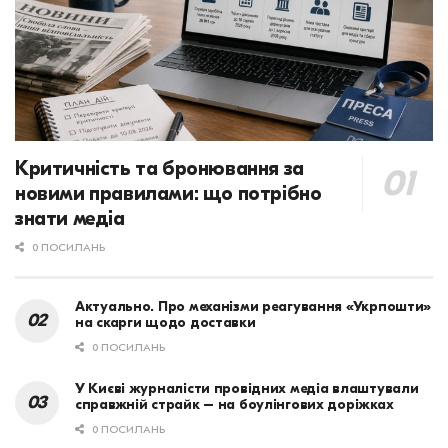
Критичність та бронювання за
новими правилами: що потрібно
знати медіа
0 ПОСИЛАНЬ
Актуально. Про механізми реагування «Укрпошти»
на скарги щодо доставки
0 ПОСИЛАНЬ
У Києві журналісти провідних медіа влаштували
справжній страйк – на боулінгових доріжках
0 ПОСИЛАНЬ