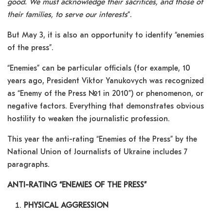
good. We must acknowledge their sacrifices, and those of
their families, to serve our interests
“.
But May 3, it is also an opportunity to identify “enemies
of the press”.
“Enemies” can be particular officials (for example, 10
years ago, President Viktor Yanukovych was recognized
as “Enemy of the Press №1 in 2010”) or phenomenon, or
negative factors. Everything that demonstrates obvious
hostility to weaken the journalistic profession.
This year the anti-rating “Enemies of the Press” by the
National Union of Journalists of Ukraine includes 7
paragraphs.
ANTI-RATING “ENEMIES OF THE PRESS”
PHYSICAL AGGRESSION