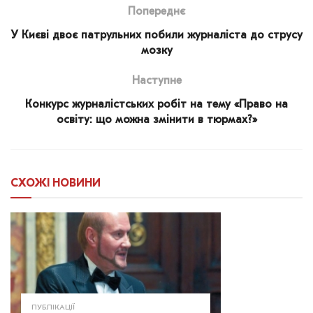
Попереднє
У Києві двоє патрульних побили журналіста до струсу
мозку
Наступне
Конкурс журналістських робіт на тему «Право на
освіту: що можна змінити в тюрмах?»
СХОЖІ
НОВИНИ
ПУБЛІКАЦІЇ